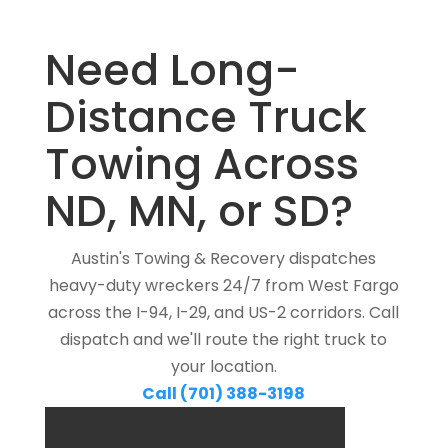
Need Long-
Distance Truck
Towing Across
ND, MN, or SD?
Austin's Towing & Recovery dispatches
heavy-duty wreckers 24/7 from West Fargo
across the I-94, I-29, and US-2 corridors. Call
dispatch and we'll route the right truck to
your location.
Call (701) 388-3198