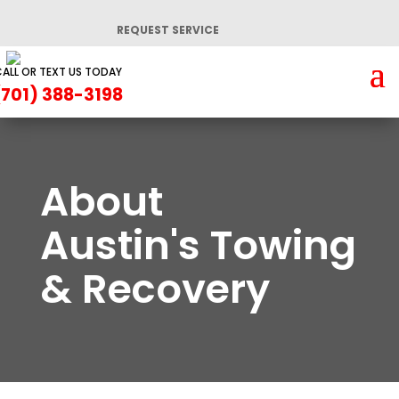
REQUEST SERVICE
ALL OR TEXT US TODAY
(701) 388-3198
About
Austin's Towing
& Recovery