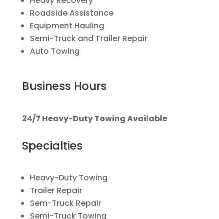
Heavy Recovery
Roadside Assistance
Equipment Hauling
Semi-Truck and Trailer Repair
Auto Towing
Business Hours
24/7 Heavy-Duty Towing Available
Specialties
Heavy-Duty Towing
Trailer Repair
Sem-Truck Repair
Semi-Truck Towing