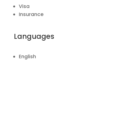
Visa
Insurance
Languages
English