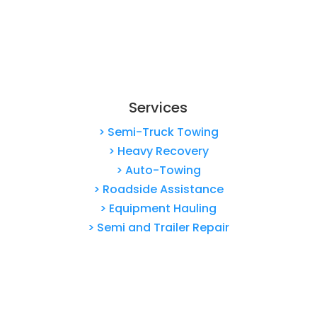
Services
> Semi-Truck Towing
> Heavy Recovery
> Auto-Towing
> Roadside Assistance
> Equipment Hauling
> Semi and Trailer Repair