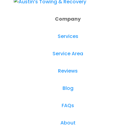
Company
Services
Service Area
Reviews
Blog
FAQs
About