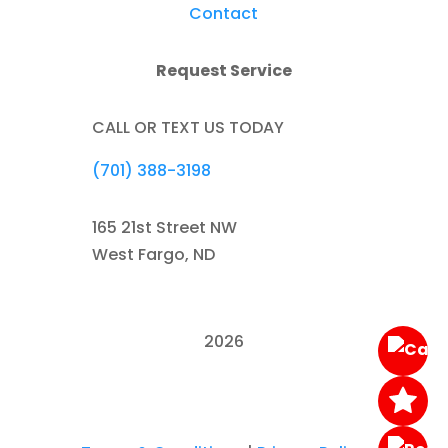
Contact
Request Service
CALL OR TEXT US TODAY
(701) 388-3198
165 21st Street NW
West Fargo, ND
2026
Austin's Towing & Recovery. All Rights
Reserved.