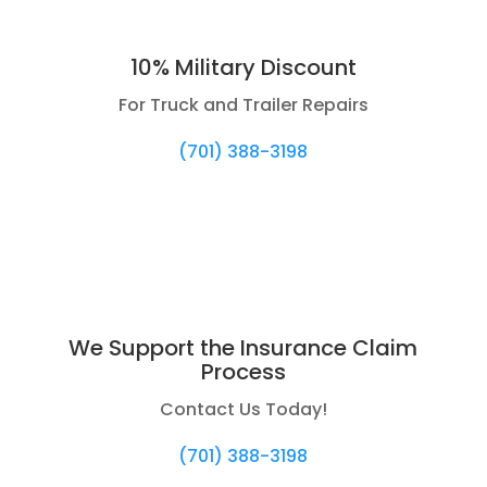
10% Military Discount
For Truck and Trailer Repairs
(701) 388-3198
We Support the Insurance Claim
Process
Contact Us Today!
(701) 388-3198