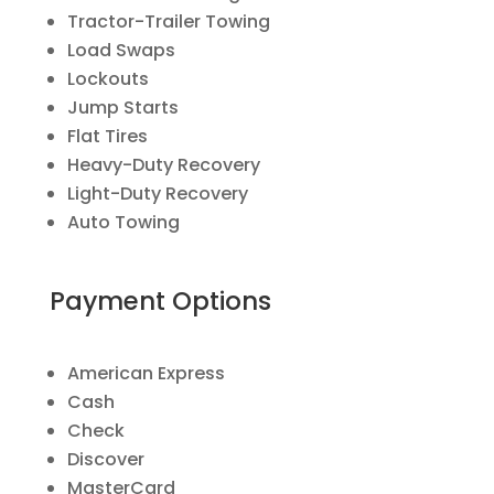
Tractor-Trailer Towing
Load Swaps
Lockouts
Jump Starts
Flat Tires
Heavy-Duty Recovery
Light-Duty Recovery
Auto Towing
Payment Options
American Express
Cash
Check
Discover
MasterCard