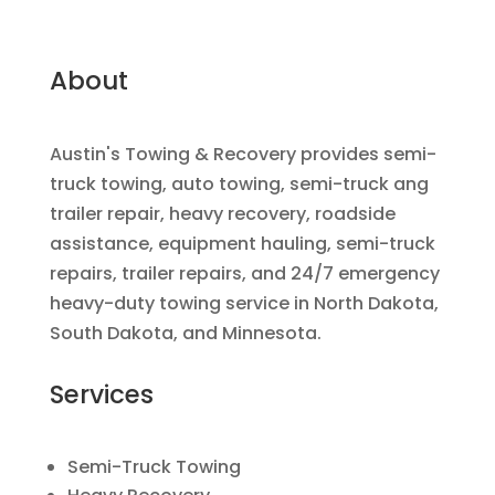
About
Austin's Towing & Recovery provides semi-
truck towing, auto towing, semi-truck ang
trailer repair, heavy recovery, roadside
assistance, equipment hauling, semi-truck
repairs, trailer repairs, and 24/7 emergency
heavy-duty towing service in North Dakota,
South Dakota, and Minnesota.
Services
Semi-Truck Towing