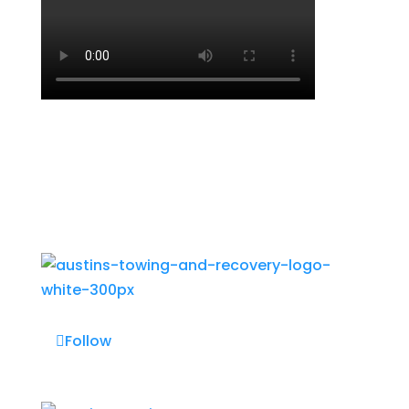
Follow