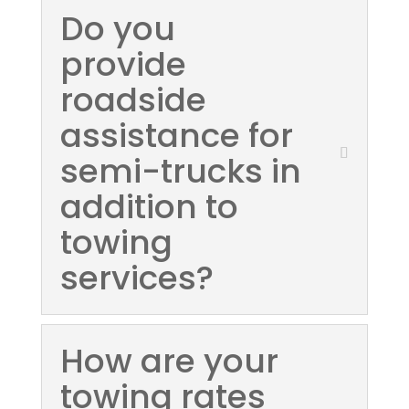
Do you
provide
roadside
assistance for
semi-trucks in
addition to
towing
services?
How are your
towing rates