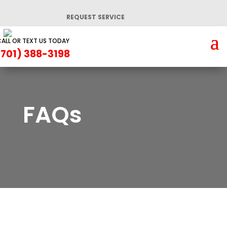
REQUEST SERVICE
ALL OR TEXT US TODAY
(701) 388-3198
FAQs