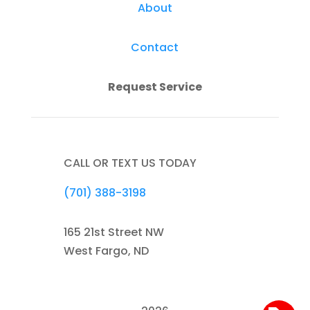
About
Contact
Request Service
CALL OR TEXT US TODAY
(701) 388-3198
165 21st Street NW
West Fargo, ND