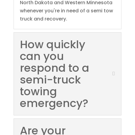
North Dakota and Western Minnesota
whenever you're in need of a semi tow
truck and recovery.
How quickly
can you
respond to a
semi-truck
towing
emergency?
Are your