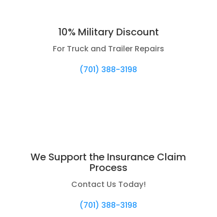
10% Military Discount
For Truck and Trailer Repairs
(701) 388-3198
We Support the Insurance Claim
Process
Contact Us Today!
(701) 388-3198