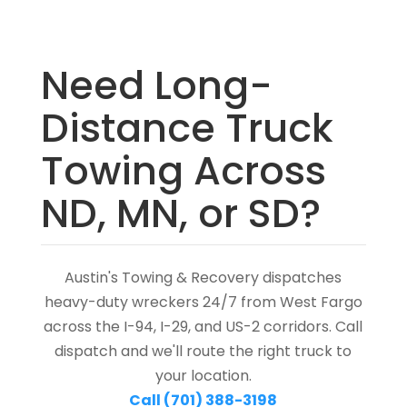
Need Long-
Distance Truck
Towing Across
ND, MN, or SD?
Austin's Towing & Recovery dispatches
heavy-duty wreckers 24/7 from West Fargo
across the I-94, I-29, and US-2 corridors. Call
dispatch and we'll route the right truck to
your location.
Call (701) 388-3198