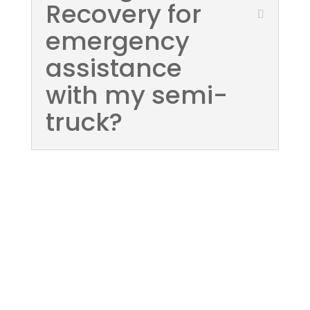
Recovery for
emergency
assistance
with my semi-
truck?