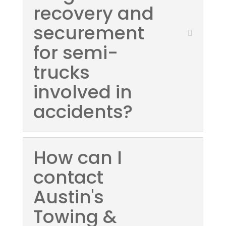
recovery and
securement
for semi-
trucks
involved in
accidents?
How can I
contact
Austin's
Towing &