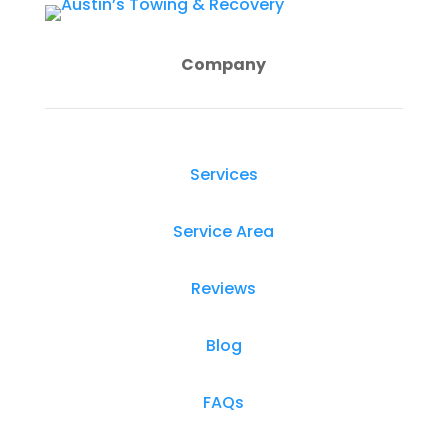
Company
Services
Service Area
Reviews
Blog
FAQs