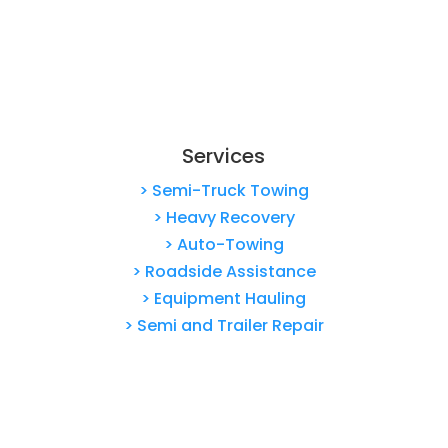
Services
> Semi-Truck Towing
> Heavy Recovery
> Auto-Towing
> Roadside Assistance
> Equipment Hauling
> Semi and Trailer Repair