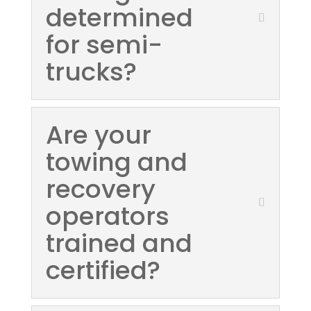
determined
for semi-
trucks?
Are your
towing and
recovery
operators
trained and
certified?