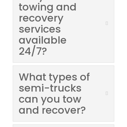
towing and
recovery
services
available
24/7?
What types of
semi-trucks
can you tow
and recover?