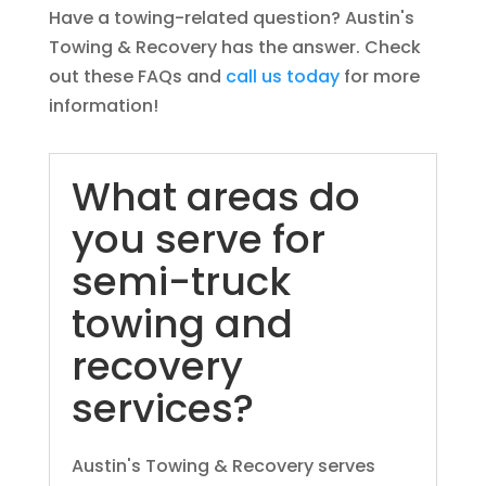
Have a towing-related question? Austin's
Towing & Recovery has the answer. Check
out these FAQs and
call us today
for more
information!
What areas do
you serve for
semi-truck
towing and
recovery
services?
Austin's Towing & Recovery serves