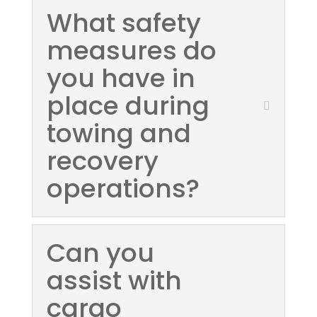
What safety
measures do
you have in
place during
towing and
recovery
operations?
Can you
assist with
cargo