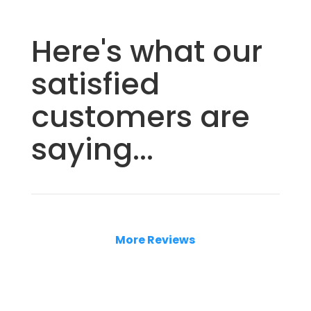
Here's what our
satisfied
customers are
saying...
More Reviews