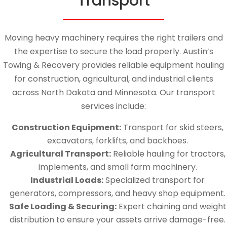
Transport
Moving heavy machinery requires the right trailers and
the expertise to secure the load properly. Austin’s
Towing & Recovery provides reliable equipment hauling
for construction, agricultural, and industrial clients
across North Dakota and Minnesota. Our transport
services include:
Construction Equipment:
Transport for skid steers,
excavators, forklifts, and backhoes.
Agricultural Transport:
Reliable hauling for tractors,
implements, and small farm machinery.
Industrial Loads:
Specialized transport for
generators, compressors, and heavy shop equipment.
Safe Loading & Securing:
Expert chaining and weight
distribution to ensure your assets arrive damage-free.