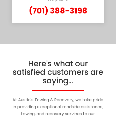
(701) 388-3198
Here's what our
satisfied customers are
saying...
At
Austin's Towing & Recovery
, we take pride
in providing exceptional roadside assistance,
towing, and recovery services to our