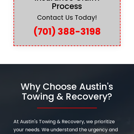
Process
Contact Us Today!
(701) 388-3198
Why Choose Austin's
Towing & Recovery?
At Austin's Towing & Recovery, we prioritize
your needs. We understand the urgency and