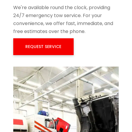
We're available round the clock, providing
24/7 emergency tow service. For your
convenience, we offer fast, immediate, and
free estimates over the phone.
REQUEST SERVICE