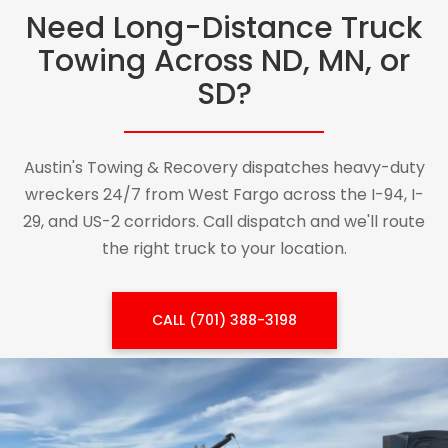
Need Long-Distance Truck
Towing Across ND, MN, or
SD?
Austin's Towing & Recovery dispatches heavy-duty
wreckers 24/7 from West Fargo across the I-94, I-
29, and US-2 corridors. Call dispatch and we'll route
the right truck to your location.
CALL (701) 388-3198