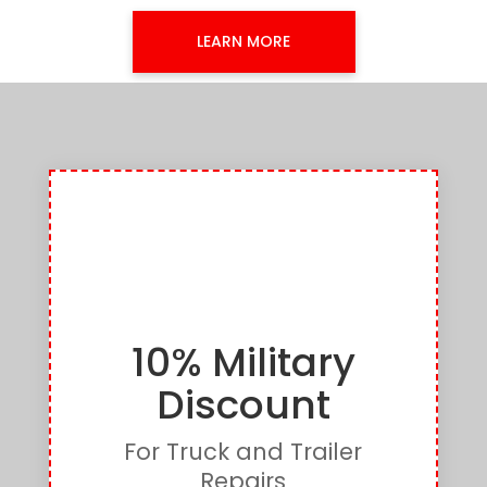
LEARN MORE
10% Military
Discount
For Truck and Trailer
Repairs