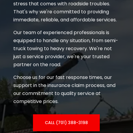
stress that comes with roadside troubles.
That's why we're committed to providing
immediate, reliable, and affordable services.
Our team of experienced professionals is
equipped to handle any situation, from semi-
truck towing to heavy recovery. We're not
just a service provider, we're your trusted
partner on the road.
Choose us for our fast response times, our
support in the insurance claim process, and
our commitment to quality service at
competitive prices.
CALL (701) 388-3198