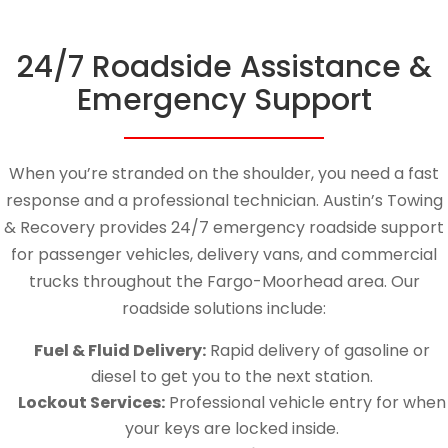
24/7 Roadside Assistance &
Emergency Support
When you’re stranded on the shoulder, you need a fast
response and a professional technician. Austin’s Towing
& Recovery provides 24/7 emergency roadside support
for passenger vehicles, delivery vans, and commercial
trucks throughout the Fargo-Moorhead area. Our
roadside solutions include:
Fuel & Fluid Delivery:
Rapid delivery of gasoline or
diesel to get you to the next station.
Lockout Services:
Professional vehicle entry for when
your keys are locked inside.