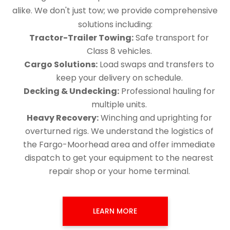
alike. We don't just tow; we provide comprehensive
solutions including:
Tractor-Trailer Towing:
Safe transport for
Class 8 vehicles.
Cargo Solutions:
Load swaps and transfers to
keep your delivery on schedule.
Decking & Undecking:
Professional hauling for
multiple units.
Heavy Recovery:
Winching and uprighting for
overturned rigs. We understand the logistics of
the Fargo-Moorhead area and offer immediate
dispatch to get your equipment to the nearest
repair shop or your home terminal.
LEARN MORE