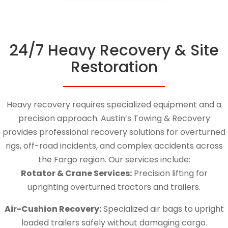
24/7 Heavy Recovery & Site
Restoration
Heavy recovery requires specialized equipment and a
precision approach.
Austin’s Towing & Recovery
provides professional recovery solutions for overturned
rigs, off-road incidents, and complex accidents across
the Fargo region.
Our services include:
Rotator & Crane Services:
Precision lifting for
uprighting overturned tractors and trailers.
Air-Cushion Recovery:
Specialized air bags to upright
loaded trailers safely without damaging cargo.