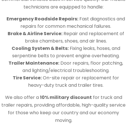
technicians are equipped to handle:
Emergency Roadside Repairs:
Fast diagnostics and
repairs for common mechanical failures.
Brake & Airline Service:
Repair and replacement of
brake chambers, shoes, and air lines.
Cooling System & Belts:
Fixing leaks, hoses, and
serpentine belts to prevent engine overheating.
Trailer Maintenance:
Door repairs, floor patching,
and lighting/electrical troubleshooting.
Tire Service:
On-site repair or replacement for
heavy-duty truck and trailer tires.
We also offer a
10% military discount
for truck and
trailer repairs, providing affordable, high-quality service
for those who keep our country and our economy
moving.