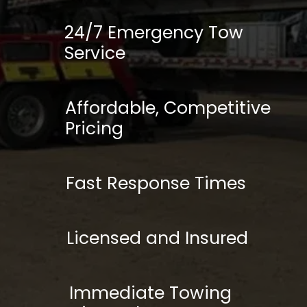
24/7 Emergency Tow
Service
Affordable, Competitive
Pricing
Fast Response Times
Licensed and Insured
Immediate Towing