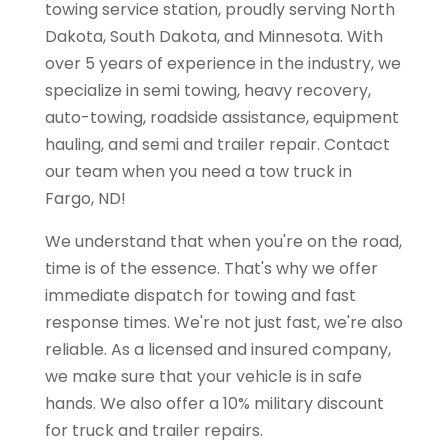
towing service station, proudly serving North
Dakota, South Dakota, and Minnesota. With
over 5 years of experience in the industry, we
specialize in semi towing, heavy recovery,
auto-towing, roadside assistance, equipment
hauling, and semi and trailer repair. Contact
our team when you need a tow truck in
Fargo, ND!
We understand that when you're on the road,
time is of the essence. That's why we offer
immediate dispatch for towing and fast
response times. We're not just fast, we're also
reliable. As a licensed and insured company,
we make sure that your vehicle is in safe
hands. We also offer a 10% military discount
for truck and trailer repairs.