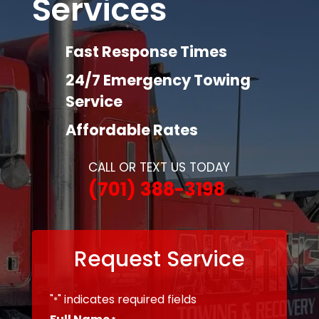
Services
Fast Response Times
24/7 Emergency Towing
Service
Affordable Rates
CALL OR TEXT US TODAY
(701) 388-3198
Request Service
"
" indicates required fields
*