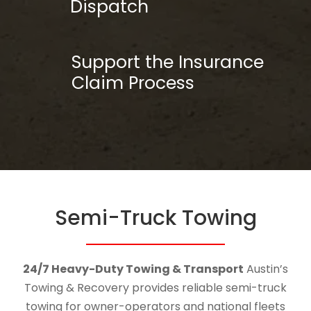
Dispatch
Support the Insurance
Claim Process
Semi-Truck Towing
24/7 Heavy-Duty Towing & Transport
Austin’s
Towing & Recovery provides reliable semi-truck
towing for owner-operators and national fleets