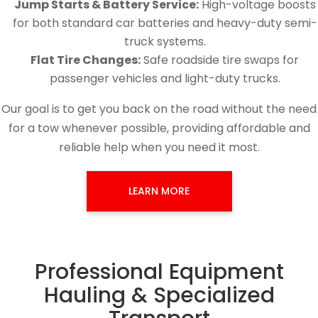
Jump Starts & Battery Service:
High-voltage boosts
for both standard car batteries and heavy-duty semi-
truck systems.
Flat Tire Changes:
Safe roadside tire swaps for
passenger vehicles and light-duty trucks.
Our goal is to get you back on the road without the need
for a tow whenever possible, providing affordable and
reliable help when you need it most.
LEARN MORE
Professional Equipment
Hauling & Specialized