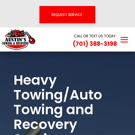
REQUEST SERVICE
CALL OR TEXT US TODAY
(701) 388-3198
Heavy
Towing/Auto
Towing and
Recovery