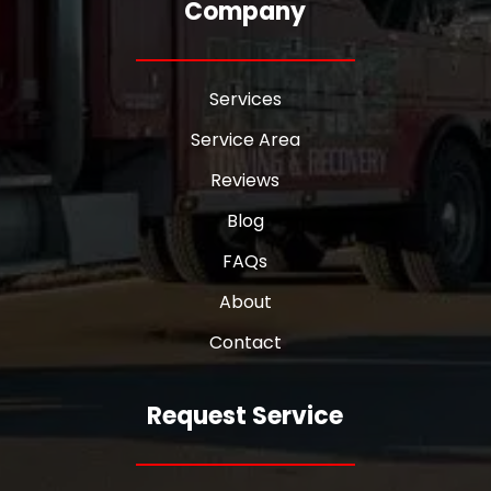
Company
Services
Service Area
Reviews
Blog
FAQs
About
Contact
Request Service