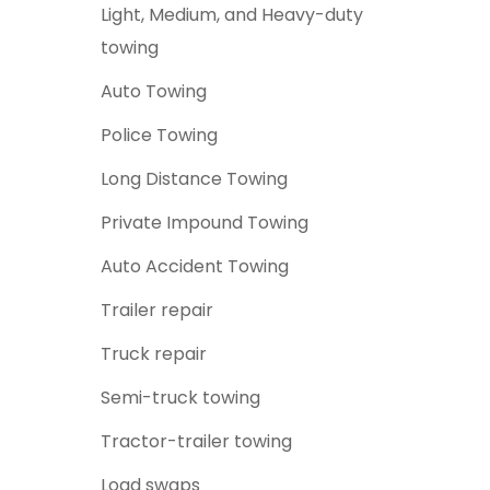
Light, Medium, and Heavy-duty
towing
Auto Towing
Police Towing
Long Distance Towing
Private Impound Towing
Auto Accident Towing
Trailer repair
Truck repair
Semi-truck towing
Tractor-trailer towing
Lo
ad swaps