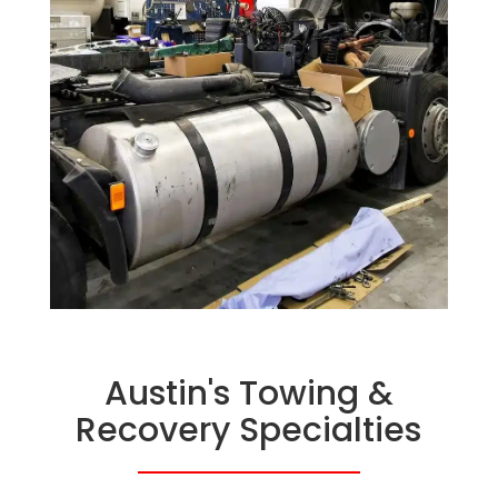
Austin's Towing &
Recovery Specialties