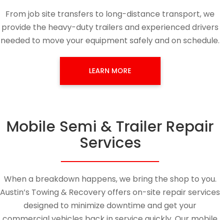
From job site transfers to long-distance transport, we
provide the heavy-duty trailers and experienced drivers
needed to move your equipment safely and on schedule.
LEARN MORE
Mobile Semi & Trailer Repair
Services
When a breakdown happens, we bring the shop to you.
Austin’s Towing & Recovery offers on-site repair services
designed to minimize downtime and get your
commercial vehicles back in service quickly. Our mobile