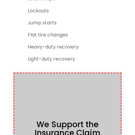
Lockouts
Jump starts
Flat tire changes
Heavy-duty recovery
Light-duty recovery
We Support the
Insurance Claim