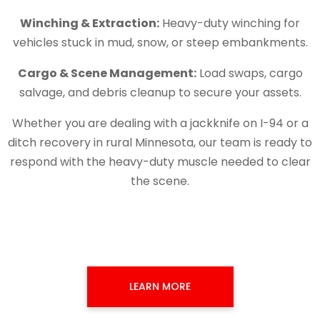
Winching & Extraction:
Heavy-duty winching for
vehicles stuck in mud, snow, or steep embankments.
Cargo & Scene Management:
Load swaps, cargo
salvage, and debris cleanup to secure your assets.
Whether you are dealing with a jackknife on I-94 or a
ditch recovery in rural Minnesota, our team is ready to
respond with the heavy-duty muscle needed to clear
the scene.
LEARN MORE