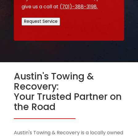
give us a call at
(701)-388-3198.
Request Service
Austin's Towing &
Recovery:
Your Trusted Partner on
the Road
Austin's Towing & Recovery is a locally owned