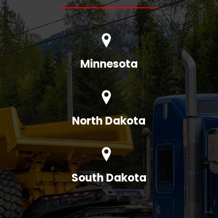
Minnesota
North Dakota
South Dakota