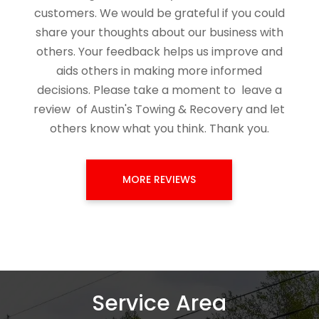
customers. We would be grateful if you could
share your thoughts about our business with
others. Your feedback helps us improve and
aids others in making more informed
decisions. Please take a moment to
leave a
review
of
Austin's Towing & Recovery
and let
others know what you think. Thank you.
MORE REVIEWS
Service Area