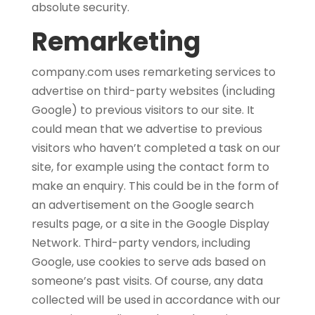
absolute security.
Remarketing
company.com uses remarketing services to
advertise on third-party websites (including
Google) to previous visitors to our site. It
could mean that we advertise to previous
visitors who haven’t completed a task on our
site, for example using the contact form to
make an enquiry. This could be in the form of
an advertisement on the Google search
results page, or a site in the Google Display
Network. Third-party vendors, including
Google, use cookies to serve ads based on
someone’s past visits. Of course, any data
collected will be used in accordance with our