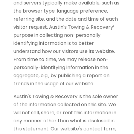
and servers typically make available, such as
the browser type, language preference,
referring site, and the date and time of each
visitor request. Austin's Towing & Recovery’
purpose in collecting non-personally
identifying information is to better
understand how our visitors use its website.
From time to time, we may release non-
personally-identifying information in the
aggregate, e.g., by publishing a report on
trends in the usage of our website.
Austin's Towing & Recovery is the sole owner
of the information collected on this site. We
will not sell, share, or rent this information in
any manner other than what is disclosed in
this statement. Our website's contact form,