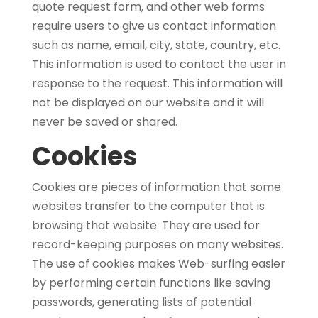
quote request form, and other web forms
require users to give us contact information
such as name, email, city, state, country, etc.
This information is used to contact the user in
response to the request. This information will
not be displayed on our website and it will
never be saved or shared.
Cookies
Cookies are pieces of information that some
websites transfer to the computer that is
browsing that website. They are used for
record-keeping purposes on many websites.
The use of cookies makes Web-surfing easier
by performing certain functions like saving
passwords, generating lists of potential