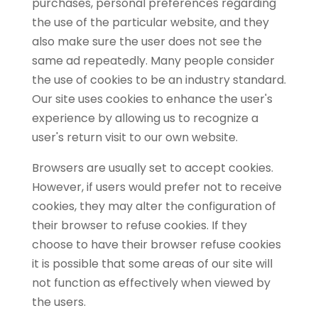
purchases, personal preferences regarding
the use of the particular website, and they
also make sure the user does not see the
same ad repeatedly. Many people consider
the use of cookies to be an industry standard.
Our site uses cookies to enhance the user's
experience by allowing us to recognize a
user's return visit to our own website.
Browsers are usually set to accept cookies.
However, if users would prefer not to receive
cookies, they may alter the configuration of
their browser to refuse cookies. If they
choose to have their browser refuse cookies
it is possible that some areas of our site will
not function as effectively when viewed by
the users.