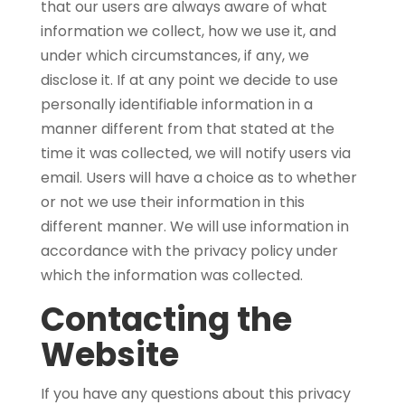
that our users are always aware of what
information we collect, how we use it, and
under which circumstances, if any, we
disclose it. If at any point we decide to use
personally identifiable information in a
manner different from that stated at the
time it was collected, we will notify users via
email. Users will have a choice as to whether
or not we use their information in this
different manner. We will use information in
accordance with the privacy policy under
which the information was collected.
Contacting the
Website
If you have any questions about this privacy