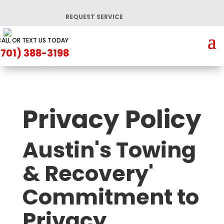
REQUEST SERVICE
ALL OR TEXT US TODAY
(701) 388-3198
Privacy Policy
Austin's Towing
& Recovery'
Commitment to
Privacy