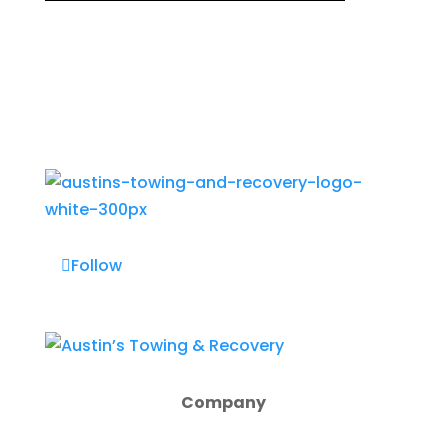
Follow
Company