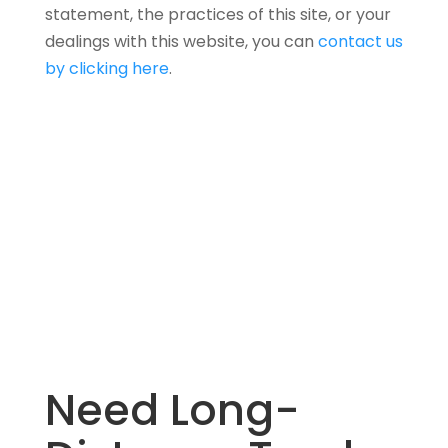
statement, the practices of this site, or your
dealings with this website, you can
contact us
by clicking here
.
Need Long-