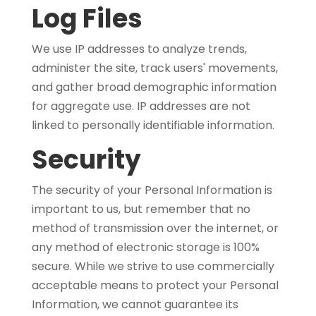
Log Files
We use IP addresses to analyze trends,
administer the site, track users' movements,
and gather broad demographic information
for aggregate use. IP addresses are not
linked to personally identifiable information.
Security
The security of your Personal Information is
important to us, but remember that no
method of transmission over the internet, or
any method of electronic storage is 100%
secure. While we strive to use commercially
acceptable means to protect your Personal
Information, we cannot guarantee its