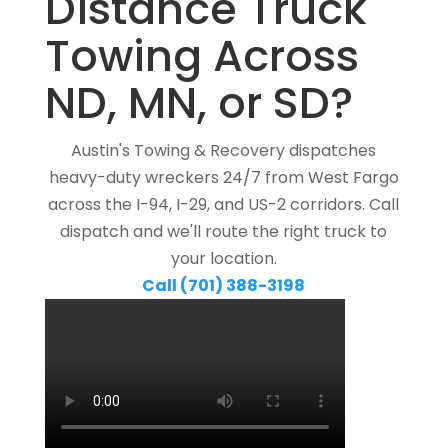
Distance Truck
Towing Across
ND, MN, or SD?
Austin's Towing & Recovery dispatches
heavy-duty wreckers 24/7 from West Fargo
across the I-94, I-29, and US-2 corridors. Call
dispatch and we'll route the right truck to
your location.
Call (701) 388-3198