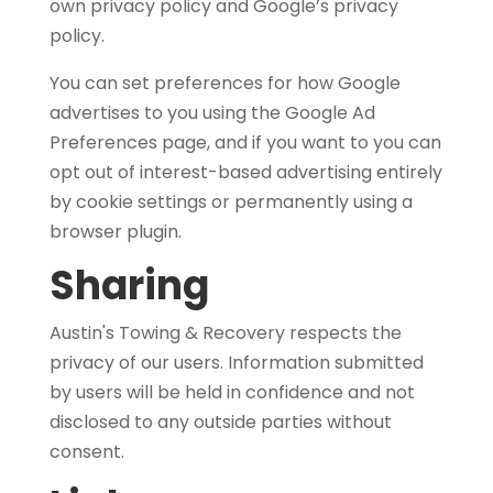
own privacy policy and Google’s privacy
policy.
You can set preferences for how Google
advertises to you using the Google Ad
Preferences page, and if you want to you can
opt out of interest-based advertising entirely
by cookie settings or permanently using a
browser plugin.
Sharing
Austin's Towing & Recovery respects the
privacy of our users. Information submitted
by users will be held in confidence and not
disclosed to any outside parties without
consent.