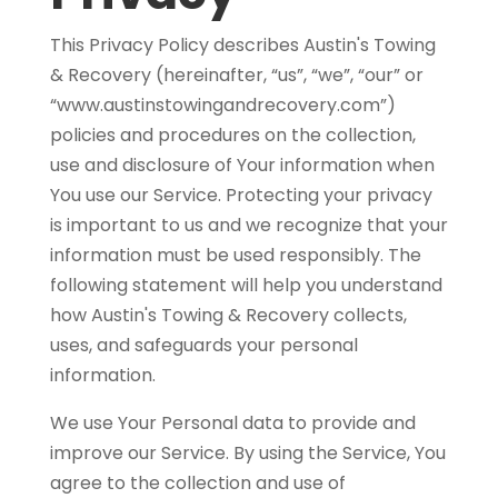
This Privacy Policy describes Austin's Towing
& Recovery (hereinafter, “us”, “we”, “our” or
“www.austinstowingandrecovery.com”)
policies and procedures on the collection,
use and disclosure of Your information when
You use our Service. Protecting your privacy
is important to us and we recognize that your
information must be used responsibly. The
following statement will help you understand
how Austin's Towing & Recovery collects,
uses, and safeguards your personal
information.
We use Your Personal data to provide and
improve our Service. By using the Service, You
agree to the collection and use of