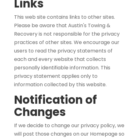
Links
This web site contains links to other sites.
Please be aware that Austin's Towing &
Recovery is not responsible for the privacy
practices of other sites. We encourage our
users to read the privacy statements of
each and every website that collects
personally identifiable information. This
privacy statement applies only to
information collected by this website.
Notification of
Changes
If we decide to change our privacy policy, we
will post those changes on our Homepage so