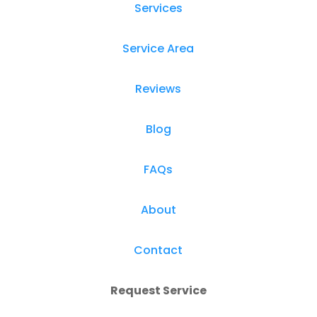
Services
Service Area
Reviews
Blog
FAQs
About
Contact
Request Service