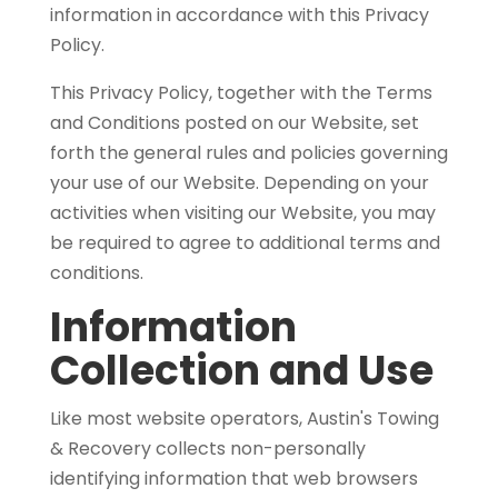
information in accordance with this Privacy
Policy.
This Privacy Policy, together with the Terms
and Conditions
posted on our Website, set
forth the general rules and policies governing
your use of our Website. Depending on your
activities when visiting our Website, you may
be required to agree to additional terms and
conditions.
Information
Collection and Use
Like most website operators, Austin's Towing
& Recovery collects non-personally
identifying information that web browsers